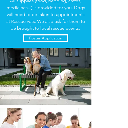
All supplies (food, bedding, crates,
medicines...) is provided for you. Dogs
will need to be taken to appointments
at Rescue vets. We also ask for them to
be brought to local rescue events.
Foster Application