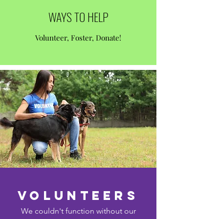
WAYS TO HELP
Volunteer, Foster, Donate!
volunteers
We couldn't function without our