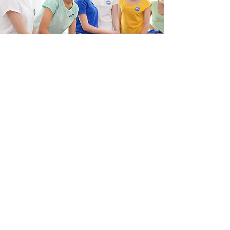
donate
Donations are a crucial part of a non-
profit organization. Donations whether
monetary or supplies enable us to help
more pets. Please donate if you can.