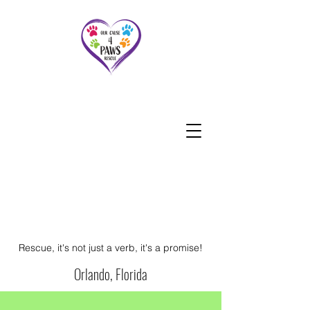
Rescue, it's not just a verb, it's a promise!
Orlando, Florida