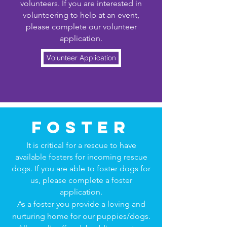
volunteers. If you are interested in
volunteering to help at an event,
please complete our volunteer
application.
Volunteer Application
foster
It is critical for a rescue to have
available fosters for incoming rescue
dogs. If you are able to foster dogs for
us, please complete a foster
application.
As a foster you provide a loving and
nurturing home for our puppies/dogs.